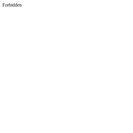
Forbidden