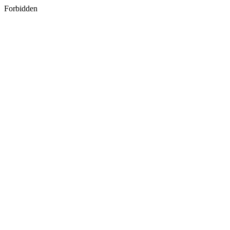
Forbidden