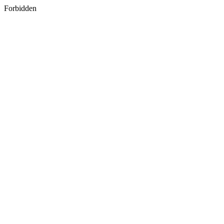
Forbidden