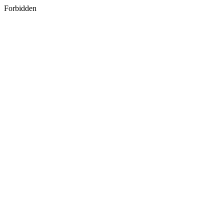
Forbidden