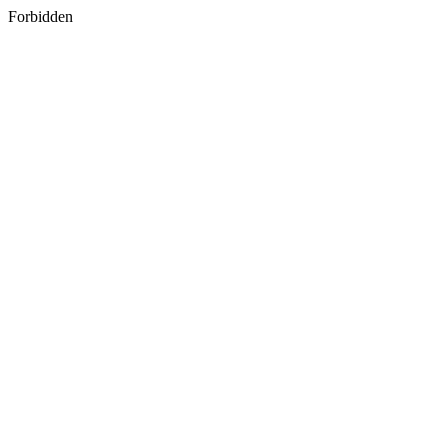
Forbidden