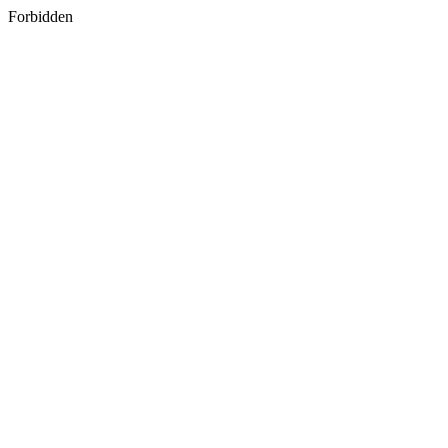
Forbidden