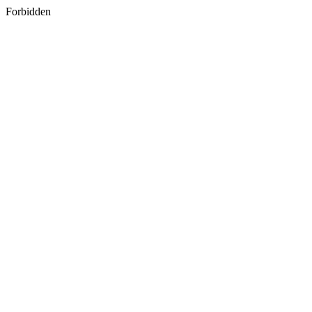
Forbidden