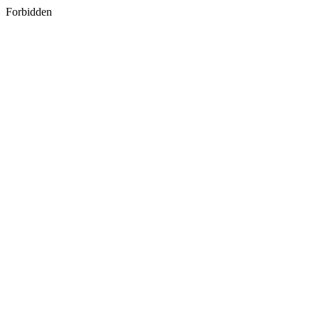
Forbidden