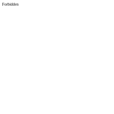
Forbidden