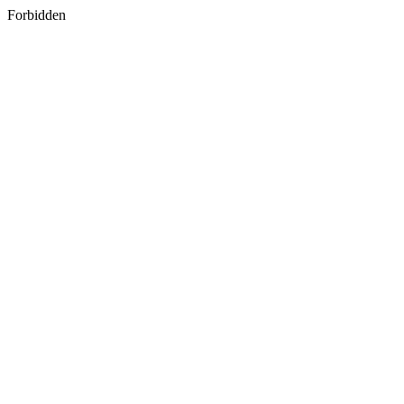
Forbidden