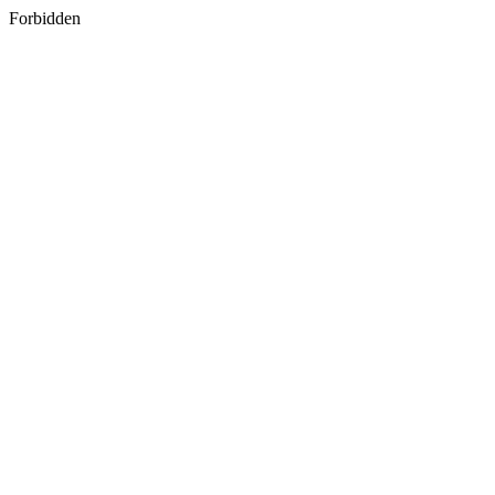
Forbidden