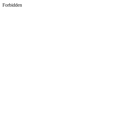
Forbidden