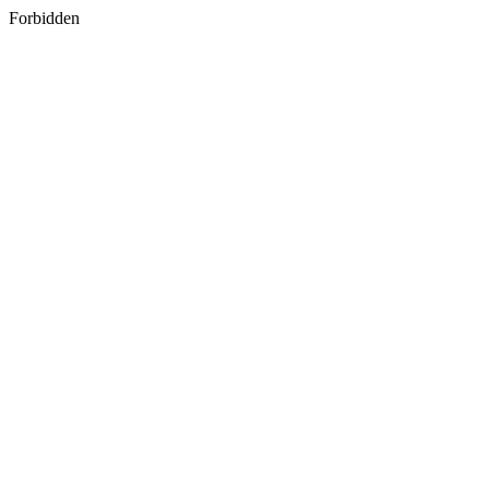
Forbidden