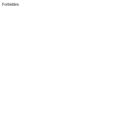
Forbidden