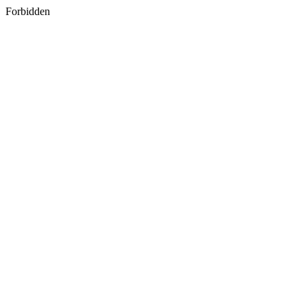
Forbidden