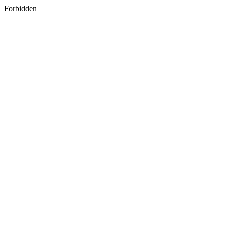
Forbidden