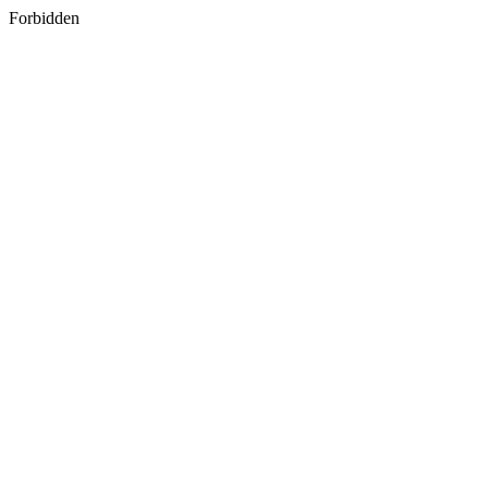
Forbidden