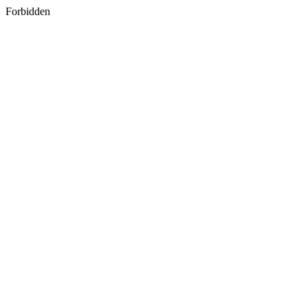
Forbidden