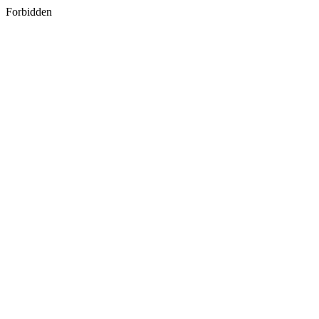
Forbidden