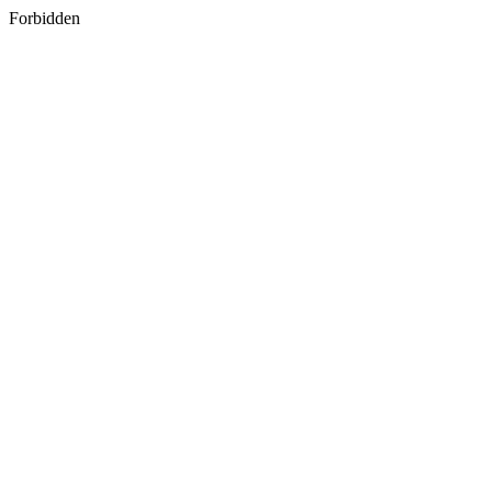
Forbidden