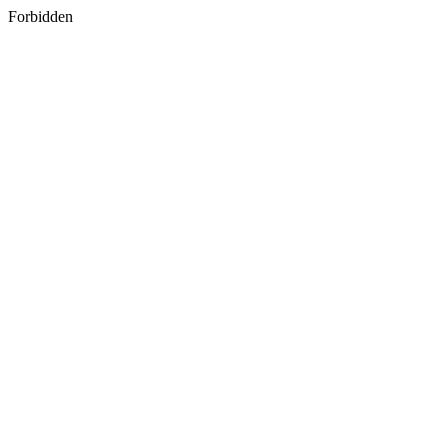
Forbidden