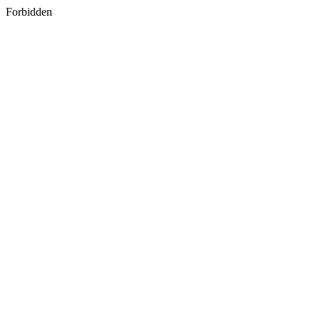
Forbidden