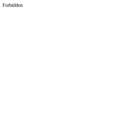
Forbidden