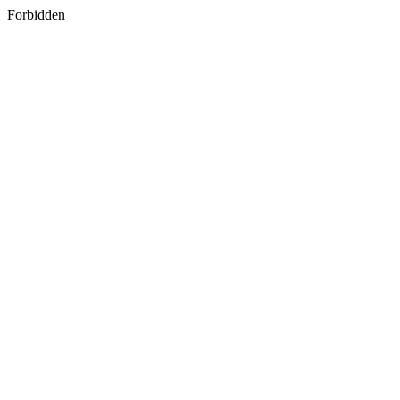
Forbidden