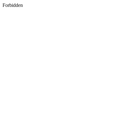
Forbidden