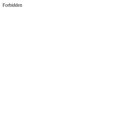
Forbidden