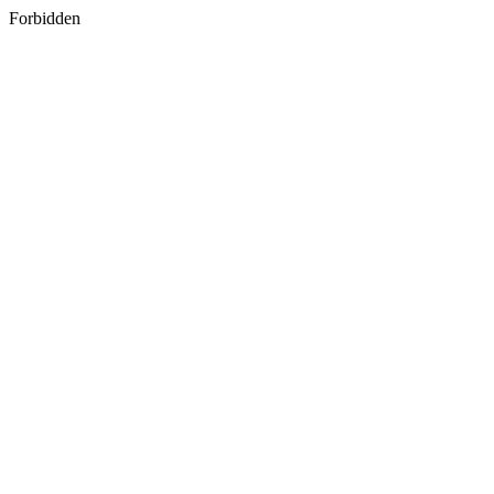
Forbidden