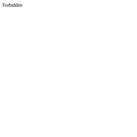
Forbidden