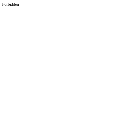
Forbidden