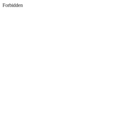
Forbidden