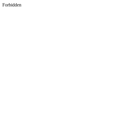
Forbidden