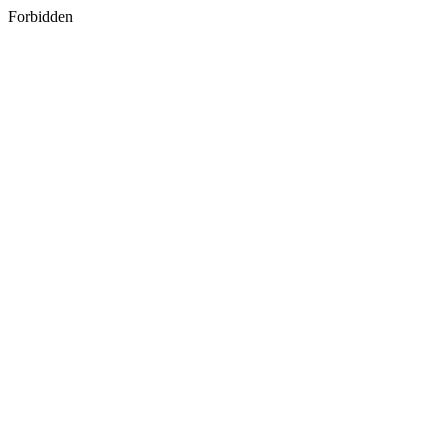
Forbidden