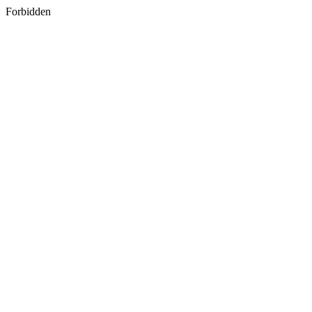
Forbidden